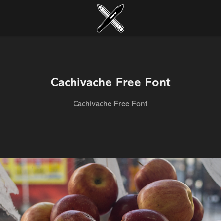
Cachivache Free Font
Cachivache Free Font