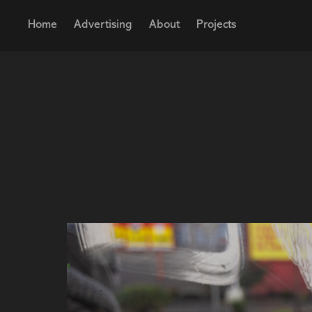
Home
Advertising
About
Projects