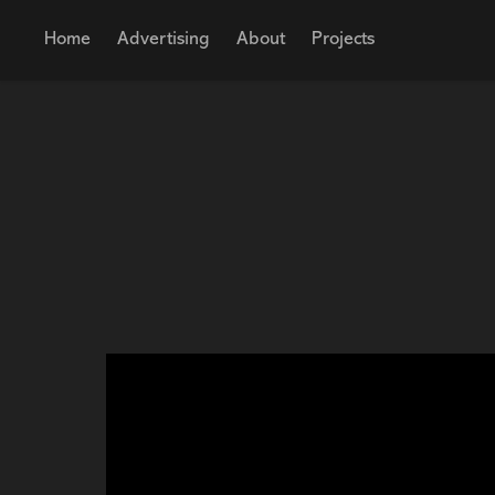
Home
Advertising
About
Projects