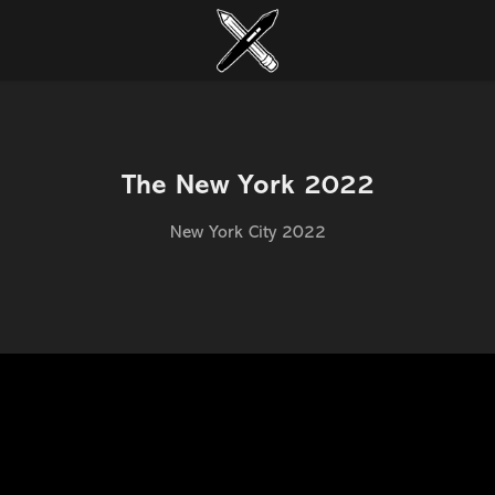
The New York 2022
New York City 2022